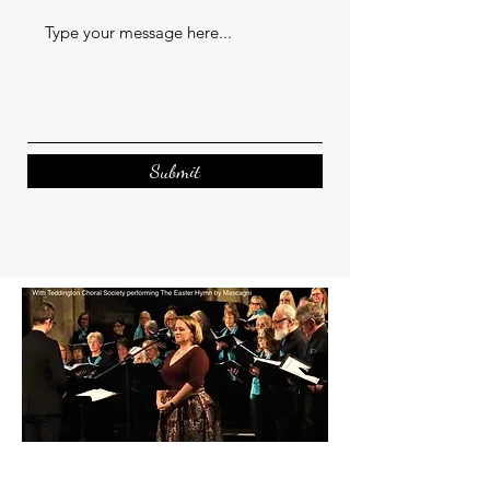
Submit