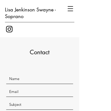
Lisa Jenkinson Swayne -
Soprano
Contact